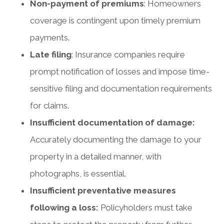
Non-payment of premiums
: Homeowners
coverage is contingent upon timely premium
payments.
Late filing
: Insurance companies require
prompt notification of losses and impose time-
sensitive filing and documentation requirements
for claims.
Insufficient documentation of damage:
Accurately documenting the damage to your
property in a detailed manner, with
photographs, is essential.
Insufficient preventative measures
following a loss:
Policyholders must take