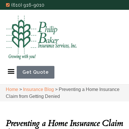
(610) 916-9010
Get Quote
Home
>
Insurance Blog
>
Preventing a Home Insurance
Claim from Getting Denied
Preventing a Home Insurance Claim