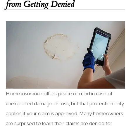
from Getting Denied
Home insurance offers peace of mind in case of
unexpected damage or loss, but that protection only
applies if your claim is approved. Many homeowners
are surprised to learn their claims are denied for