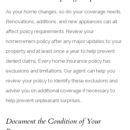
As your home changes, so do your coverage needs.
Renovations, additions, and new appliances can all
affect policy requirements. Review your
homeowners policy after any major updates to your
property and at least once a year to help prevent
denied claims. Every home insurance policy has
exclusions and limitations. Our agent can help you
review your policy to identify these exclusions and
advise you on additional coverage if necessary to
help prevent unpleasant surprises.
Document the Condition of Your