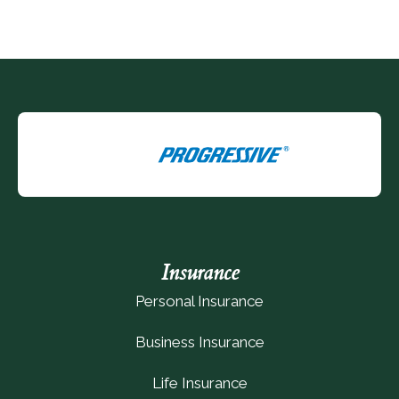
Insurance
Personal Insurance
Business Insurance
Life Insurance