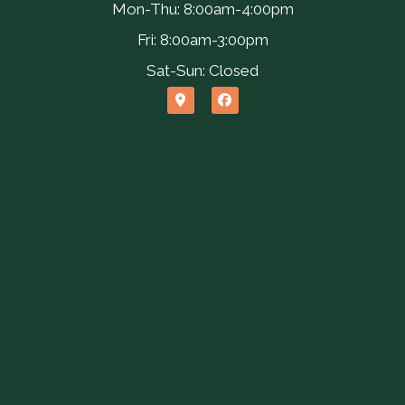
Mon-Thu: 8:00am-4:00pm
Fri: 8:00am-3:00pm
Sat-Sun: Closed