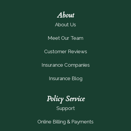
About
About Us
Meet Our Team
Customer Reviews
Insurance Companies
Insurance Blog
Policy Service
Support
Online Billing & Payments