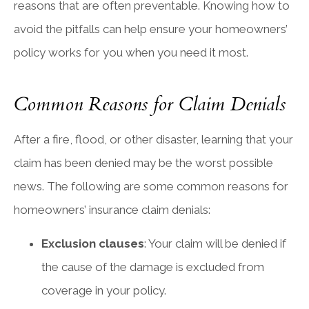
reasons that are often preventable. Knowing how to
avoid the pitfalls can help ensure your homeowners’
policy works for you when you need it most.
Common Reasons for Claim Denials
After a fire, flood, or other disaster, learning that your
claim has been denied may be the worst possible
news. The following are some common reasons for
homeowners’ insurance claim denials:
Exclusion clauses
: Your claim will be denied if
the cause of the damage is excluded from
coverage in your policy.