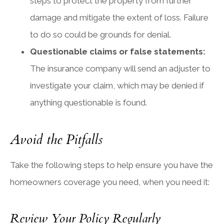
steps to protect the property from further
damage and mitigate the extent of loss. Failure
to do so could be grounds for denial.
Questionable claims or false statements:
The insurance company will send an adjuster to
investigate your claim, which may be denied if
anything questionable is found.
Avoid the Pitfalls
Take the following steps to help ensure you have the
homeowners coverage you need, when you need it:
Review Your Policy Regularly