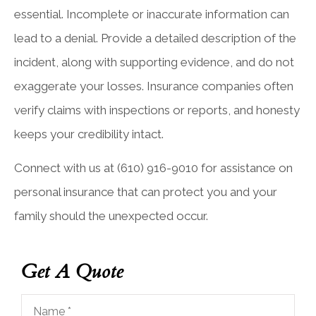
essential. Incomplete or inaccurate information can
lead to a denial. Provide a detailed description of the
incident, along with supporting evidence, and do not
exaggerate your losses. Insurance companies often
verify claims with inspections or reports, and honesty
keeps your credibility intact.
Connect with us at
(610) 916-9010
for assistance on
personal insurance that can protect you and your
family should the unexpected occur.
Get A Quote
Name
*