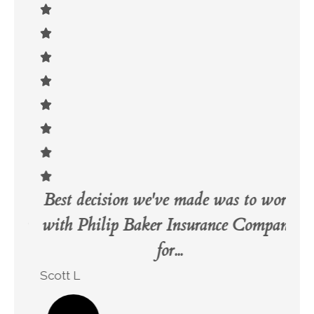
Best decision we've made was to work
Ve
ily
with Philip Baker Insurance Company
for...
Bri
Scott L