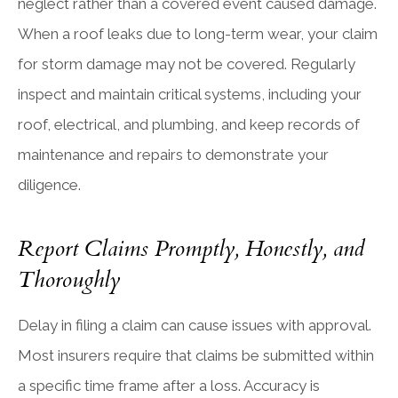
neglect rather than a covered event caused damage.
When a roof leaks due to long-term wear, your claim
for storm damage may not be covered. Regularly
inspect and maintain critical systems, including your
roof, electrical, and plumbing, and keep records of
maintenance and repairs to demonstrate your
diligence.
Report Claims Promptly, Honestly, and
Thoroughly
Delay in filing a claim can cause issues with approval.
Most insurers require that claims be submitted within
a specific time frame after a loss. Accuracy is