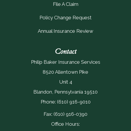
File A Claim
Policy Change Request
Annual Insurance Review
Contact
Philip Baker Insurance Services
8520 Allentown Pike
Unit 4
Blandon, Pennsylvania 19510
Phone: (610) 916-9010
Fax: (610) 916-0390
Office Hours: