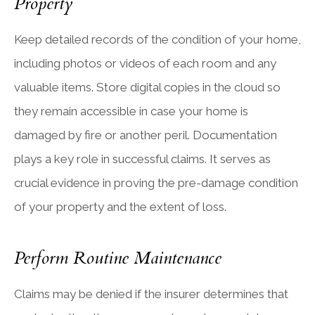
Property
Keep detailed records of the condition of your home,
including photos or videos of each room and any
valuable items. Store digital copies in the cloud so
they remain accessible in case your home is
damaged by fire or another peril. Documentation
plays a key role in successful claims. It serves as
crucial evidence in proving the pre-damage condition
of your property and the extent of loss.
Perform Routine Maintenance
Claims may be denied if the insurer determines that