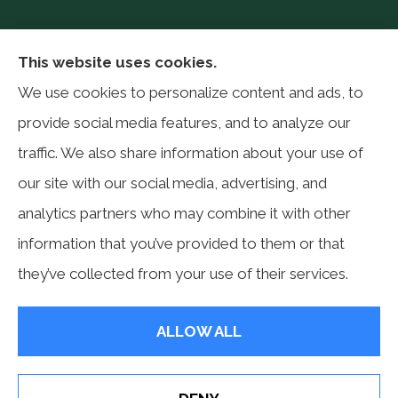
Philip Baker Insurance Services provides auto,
This website uses cookies.
home, life, farm, and business insurance to all of
We use cookies to personalize content and ads, to
Pennsylvania, including Allentown, Reading,
provide social media features, and to analyze our
Philadelphia, and Blandon.
traffic. We also share information about your use of
our site with our social media, advertising, and
analytics partners who may combine it with other
information that you’ve provided to them or that
© Copyright 2026, Philip Baker Insurance Services Inc.
|
Privacy Statement
they’ve collected from your use of their services.
|
Accessibility Statement
|
Login
ALLOW ALL
Websites for Insurance