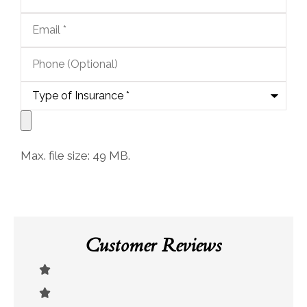
Email
*
Phone
(Optional)
Type
of
Insurance
*
Upload
Documents
Max. file size: 49 MB.
Customer Reviews