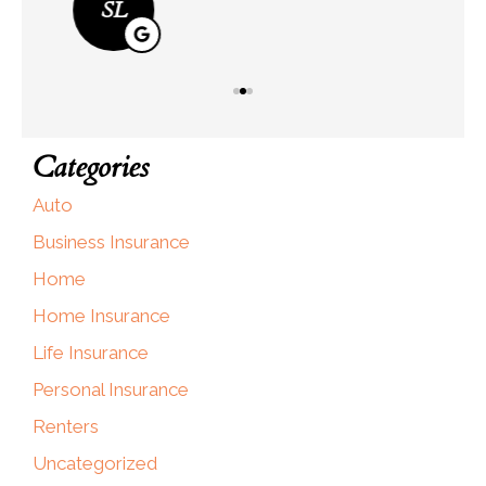
SL
Categories
Auto
Business Insurance
Home
Home Insurance
Life Insurance
Personal Insurance
Renters
Uncategorized