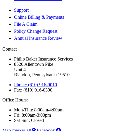
Support
Online Billing & Payments
File A Claim
Policy Change Request
Annual Insurance Review
Contact
Philip Baker Insurance Services
8520 Allentown Pike
Unit 4
Blandon, Pennsylvania 19510
Phone: (610) 916-9010
Fax: (610) 916-0390
Office Hours:
Mon-Thu: 8:00am-4:00pm
Fri: 8:00am-3:00pm
Sat-Sun: Closed
Map-marker-alt
Facebook