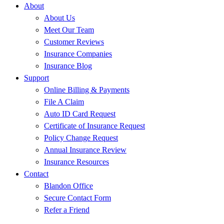
About
About Us
Meet Our Team
Customer Reviews
Insurance Companies
Insurance Blog
Support
Online Billing & Payments
File A Claim
Auto ID Card Request
Certificate of Insurance Request
Policy Change Request
Annual Insurance Review
Insurance Resources
Contact
Blandon Office
Secure Contact Form
Refer a Friend