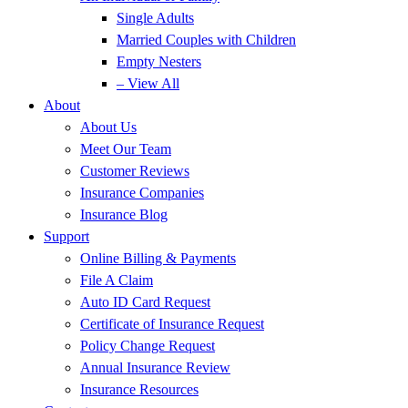
Single Adults
Married Couples with Children
Empty Nesters
– View All
About
About Us
Meet Our Team
Customer Reviews
Insurance Companies
Insurance Blog
Support
Online Billing & Payments
File A Claim
Auto ID Card Request
Certificate of Insurance Request
Policy Change Request
Annual Insurance Review
Insurance Resources