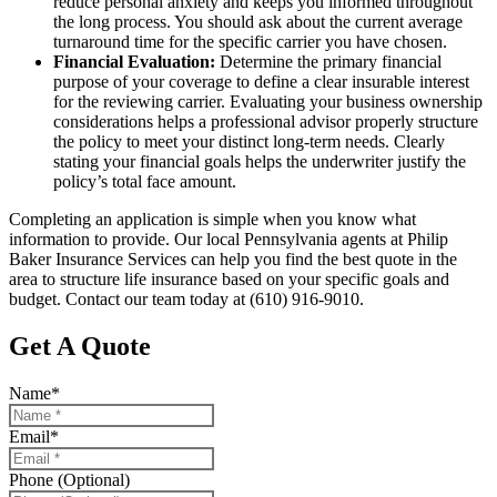
reduce personal anxiety and keeps you informed throughout
the long process. You should ask about the current average
turnaround time for the specific carrier you have chosen.
Financial Evaluation:
Determine the primary financial
purpose of your coverage to define a clear insurable interest
for the reviewing carrier. Evaluating your business ownership
considerations helps a professional advisor properly structure
the policy to meet your distinct long-term needs. Clearly
stating your financial goals helps the underwriter justify the
policy’s total face amount.
Completing an application is simple when you know what
information to provide. Our local
Pennsylvania agents at Philip
Baker Insurance Services
can help you find the best quote in the
area to structure life insurance based on your specific goals and
budget. Contact our team today at
(610) 916-9010.
Get A Quote
Name
*
Email
*
Phone (Optional)