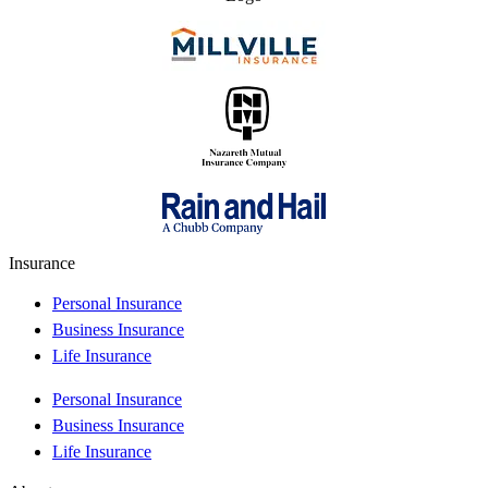
Insurance
Personal Insurance
Business Insurance
Life Insurance
Personal Insurance
Business Insurance
Life Insurance