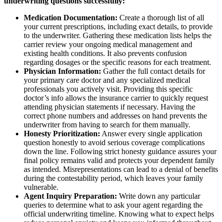
underwriting questions successfully:
Medication Documentation:
Create a thorough list of all
your current prescriptions, including exact details, to provide
to the underwriter. Gathering these medication lists helps the
carrier review your ongoing medical management and
existing health conditions. It also prevents confusion
regarding dosages or the specific reasons for each treatment.
Physician Information:
Gather the full contact details for
your primary care doctor and any specialized medical
professionals you actively visit. Providing this specific
doctor’s info allows the insurance carrier to quickly request
attending physician statements if necessary. Having the
correct phone numbers and addresses on hand prevents the
underwriter from having to search for them manually.
Honesty Prioritization:
Answer every single application
question honestly to avoid serious coverage complications
down the line. Following strict honesty guidance assures your
final policy remains valid and protects your dependent family
as intended. Misrepresentations can lead to a denial of benefits
during the contestability period, which leaves your family
vulnerable.
Agent Inquiry Preparation:
Write down any particular
queries to determine what to ask your agent regarding the
official underwriting timeline. Knowing what to expect helps