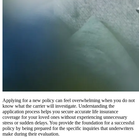
Applying for a new policy can feel overwhelming when you do not
know what the carrier will investigate. Understanding the
application process helps you secure accurate life insurance
coverage for your loved ones without experiencing unnecessary
stress or sudden delays. You provide the foundation for a successful
policy by being prepared for the specific inquiries that underwriters
make during their evaluation.