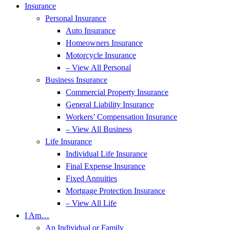
Insurance
Personal Insurance
Auto Insurance
Homeowners Insurance
Motorcycle Insurance
– View All Personal
Business Insurance
Commercial Property Insurance
General Liability Insurance
Workers’ Compensation Insurance
– View All Business
Life Insurance
Individual Life Insurance
Final Expense Insurance
Fixed Annuities
Mortgage Protection Insurance
– View All Life
I Am…
An Individual or Family