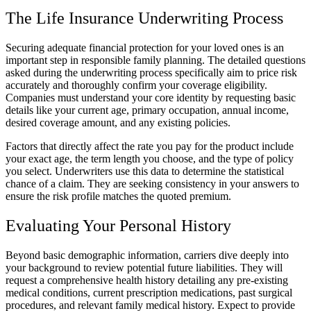
The Life Insurance Underwriting Process
Securing adequate financial protection for your loved ones is an
important step in responsible family planning. The detailed questions
asked during the underwriting process specifically aim to price risk
accurately and thoroughly confirm your coverage eligibility.
Companies must understand your core identity by requesting basic
details like your current age, primary occupation, annual income,
desired coverage amount, and any existing policies.
Factors that directly affect the rate you pay for the product include
your exact age, the term length you choose, and the type of policy
you select. Underwriters use this data to determine the statistical
chance of a claim. They are seeking consistency in your answers to
ensure the risk profile matches the quoted premium.
Evaluating Your Personal History
Beyond basic demographic information, carriers dive deeply into
your background to review potential future liabilities. They will
request a comprehensive health history detailing any pre-existing
medical conditions, current prescription medications, past surgical
procedures, and relevant family medical history. Expect to provide