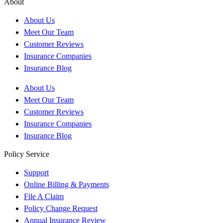
About
About Us
Meet Our Team
Customer Reviews
Insurance Companies
Insurance Blog
About Us
Meet Our Team
Customer Reviews
Insurance Companies
Insurance Blog
Policy Service
Support
Online Billing & Payments
File A Claim
Policy Change Request
Annual Insurance Review