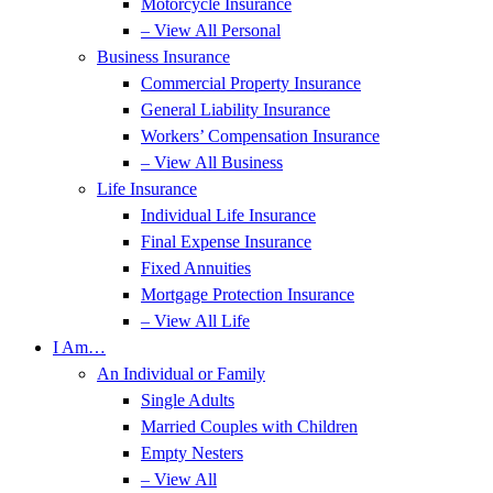
Motorcycle Insurance
– View All Personal
Business Insurance
Commercial Property Insurance
General Liability Insurance
Workers’ Compensation Insurance
– View All Business
Life Insurance
Individual Life Insurance
Final Expense Insurance
Fixed Annuities
Mortgage Protection Insurance
– View All Life
I Am…
An Individual or Family
Single Adults
Married Couples with Children
Empty Nesters
– View All