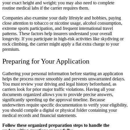
your exact height and weight; you may also need to complete
routine medical labs if the carrier requires them.
Companies also examine your daily lifestyle and hobbies, paying
close attention to tobacco or nicotine usage, alcohol consumption,
extreme sports participation, and frequent international travel
patterns. These factors help insurers understand your overall
longevity. If you participate in high-risk activities like skydiving or
rock climbing, the carrier might apply a flat extra charge to your
premium.
Preparing for Your Application
Gathering your personal information before starting an application
helps the process move smoothly and prevents unwarranted delays.
You must review your driving and legal history beforehand, as
carriers look for prior major traffic violations. Having all your
documents organized allows you to provide precise answers,
significantly speeding up the approval timeline. Because
underwriters require specific documentation to verify your eligibility,
you should compile a digital or physical folder containing your
medical records and financial statements.
Follow these organized preparation steps to handle the