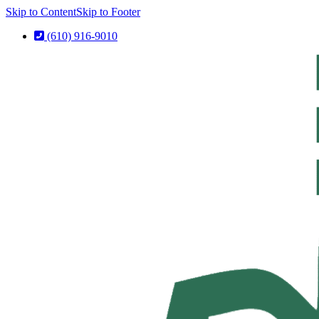
Skip to Content
Skip to Footer
(610) 916-9010