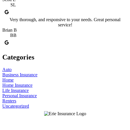
SL
Very thorough, and responsive to your needs. Great personal
service!
Brian B
BB
Categories
Auto
Business Insurance
Home
Home Insurance
Life Insurance
Personal Insurance
Renters
Uncategorized