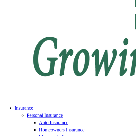
Insurance
Personal Insurance
Auto Insurance
Homeowners Insurance