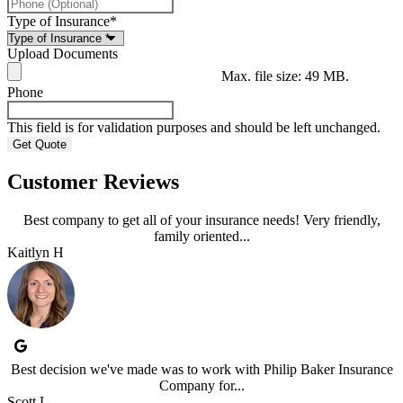
Type of Insurance
*
Upload Documents
Max. file size: 49 MB.
Phone
This field is for validation purposes and should be left unchanged.
Customer Reviews
Best company to get all of your insurance needs! Very friendly,
family oriented...
Kaitlyn H
Best decision we've made was to work with Philip Baker Insurance
Company for...
Scott L