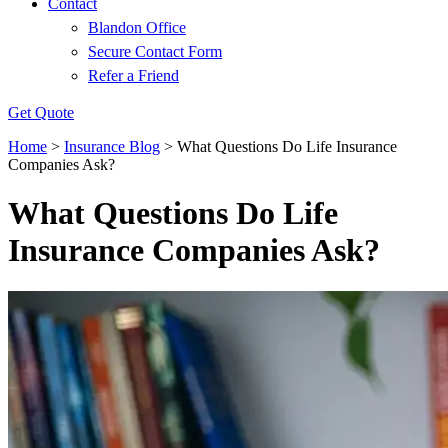
Contact
Blandon Office
Secure Contact Form
Refer a Friend
Get Quote
Home
>
Insurance Blog
>
What Questions Do Life Insurance
Companies Ask?
What Questions Do Life
Insurance Companies Ask?