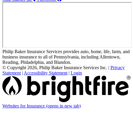
Philip Baker Insurance Services provides auto, home, life, farm, and
business insurance to all of Pennsylvania, including Allentown,
Reading, Philadelphia, and Blandon.
© Copyright 2026, Philip Baker Insurance Services Inc.
|
Privacy
Statement
|
Accessibility Statement
|
Login
Websites for Insurance
(opens in new tab)