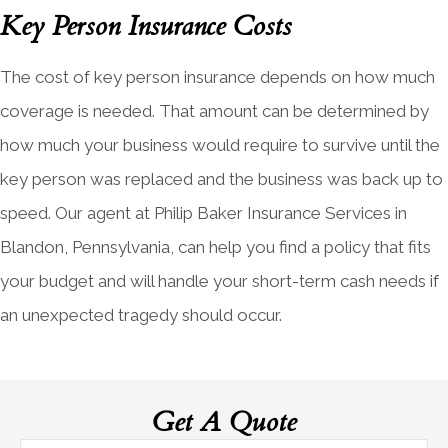
Key Person Insurance Costs
The cost of key person insurance depends on how much
coverage is needed. That amount can be determined by
how much your business would require to survive until the
key person was replaced and the business was back up to
speed. Our agent at Philip Baker Insurance Services in
Blandon, Pennsylvania, can help you find a policy that fits
your budget and will handle your short-term cash needs if
an unexpected tragedy should occur.
Get A Quote
Name
*