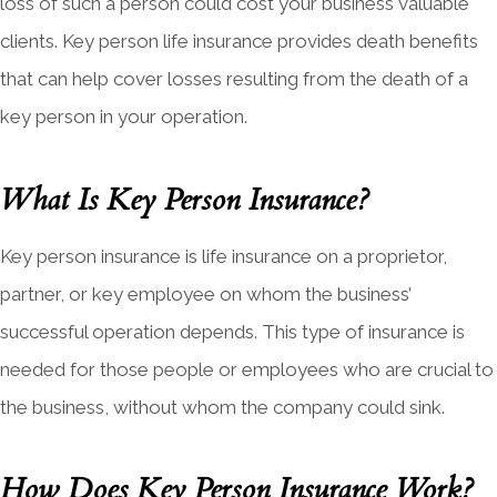
loss of such a person could cost your business valuable
clients. Key person life insurance provides death benefits
that can help cover losses resulting from the death of a
key person in your operation.
What Is Key Person Insurance?
Key person insurance is life insurance on a proprietor,
partner, or key employee on whom the business’
successful operation depends. This type of insurance is
needed for those people or employees who are crucial to
the business, without whom the company could sink.
How Does Key Person Insurance Work?