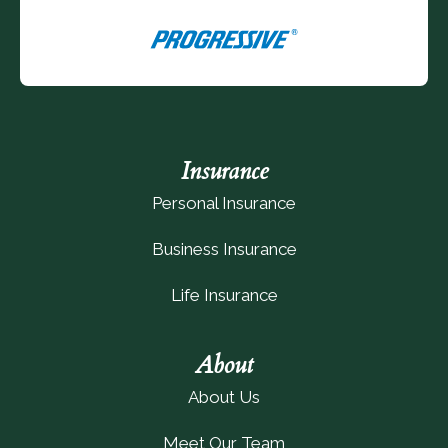
Insurance
Personal Insurance
Business Insurance
Life Insurance
About
About Us
Meet Our Team