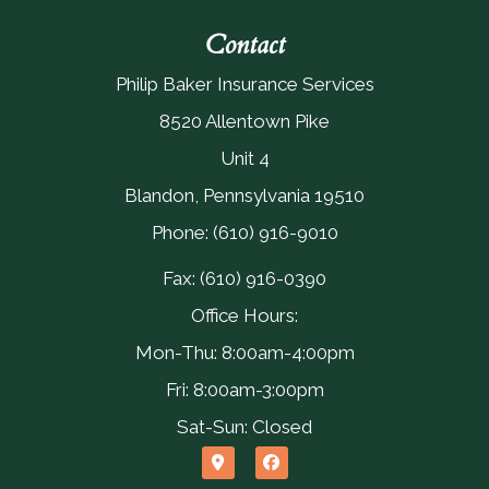
Contact
Philip Baker Insurance Services
8520 Allentown Pike
Unit 4
Blandon, Pennsylvania 19510
Phone: (610) 916-9010
Fax: (610) 916-0390
Office Hours:
Mon-Thu: 8:00am-4:00pm
Fri: 8:00am-3:00pm
Sat-Sun: Closed