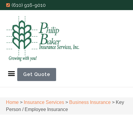
(610) 916-9010
Get Quote
Home
>
Insurance Services
>
Business Insurance
>
Key
Person / Employee Insurance