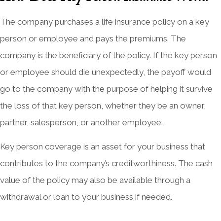
The company purchases a life insurance policy on a key
person or employee and pays the premiums. The
company is the beneficiary of the policy. If the key person
or employee should die unexpectedly, the payoff would
go to the company with the purpose of helping it survive
the loss of that key person, whether they be an owner,
partner, salesperson, or another employee.
Key person coverage is an asset for your business that
contributes to the company’s creditworthiness. The cash
value of the policy may also be available through a
withdrawal or loan to your business if needed.