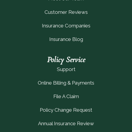
Customer Reviews
Insurance Companies
Insurance Blog
Policy Service
Support
Online Billing & Payments
File A Claim
Policy Change Request
Annual Insurance Review