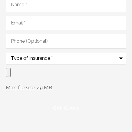
Email
*
Phone
(Optional)
Type
of
Insurance
*
Upload
Documents
Max. file size: 49 MB.