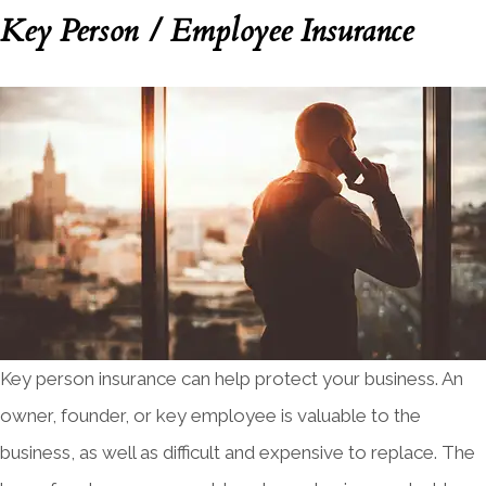
Key Person / Employee Insurance
Key person insurance can help protect your business. An
owner, founder, or key employee is valuable to the
business, as well as difficult and expensive to replace. The