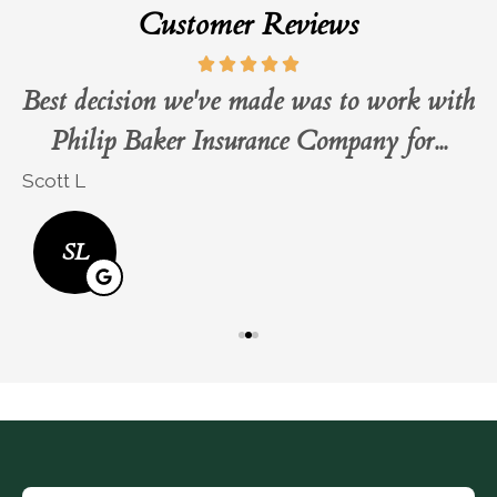
Customer Reviews
Best decision we've made was to work with
Philip Baker Insurance Company for...
Scott L
B
SL