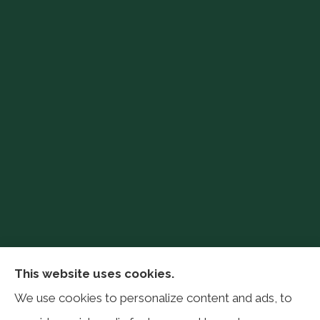
Philip Baker Insurance Services provides auto,
This website uses cookies.
home, life, farm, and business insurance to all of
We use cookies to personalize content and ads, to